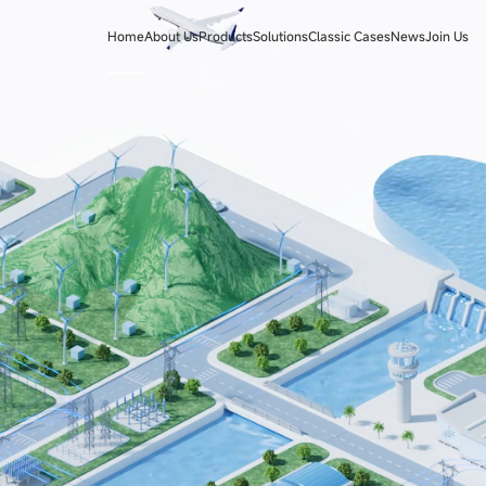
Home
About Us
Products
Solutions
Classic Cases
News
Join Us