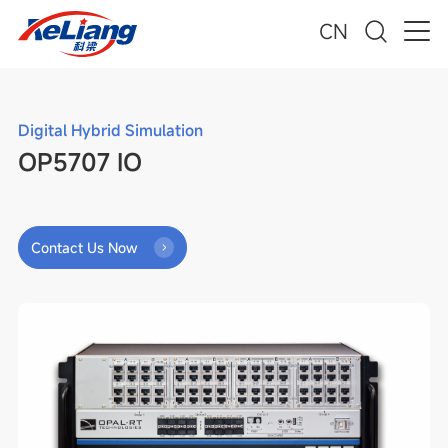
CN
Digital Hybrid Simulation
OP5707 IO
Contact Us Now