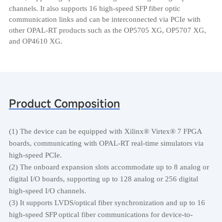
channels. It also supports 16 high-speed SFP fiber optic
communication links and can be interconnected via PCIe with
other OPAL-RT products such as the OP5705 XG, OP5707 XG,
and OP4610 XG.
Product Composition
(1) The device can be equipped with Xilinx® Virtex® 7 FPGA
boards, communicating with OPAL-RT real-time simulators via
high-speed PCIe.
(2) The onboard expansion slots accommodate up to 8 analog or
digital I/O boards, supporting up to 128 analog or 256 digital
high-speed I/O channels.
(3) It supports LVDS/optical fiber synchronization and up to 16
high-speed SFP optical fiber communications for device-to-