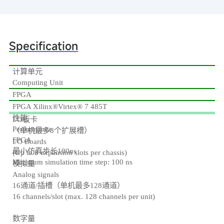
Specification
计算单元
Computing Unit
FPGA
FPGA Xilinx®Virtex® 7 485T
性能
I/O板卡
Performance
（单机最多8个扩展槽）
FPGA
I/O Boards
最小仿真步长100ns
(Up to 8 expansion slots per chassis)
Minimum simulation time step: 100 ns
模拟量
Analog signals
16通道/插槽（单机最多128通道）
16 channels/slot (max. 128 channels per unit)
数字量