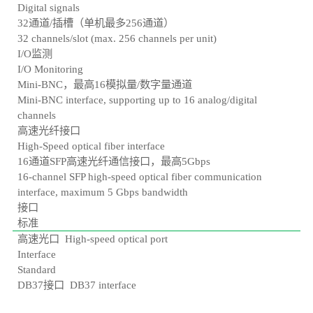
Digital signals
32通道/插槽（单机最多256通道）
32 channels/slot (max. 256 channels per unit)
I/O监测
I/O Monitoring
Mini-BNC，最高16模拟量/数字量通道
Mini-BNC interface, supporting up to 16 analog/digital
channels
高速光纤接口
High-Speed optical fiber interface
16通道SFP高速光纤通信接口，最高5Gbps
16-channel SFP high-speed optical fiber communication
interface, maximum 5 Gbps bandwidth
接口
标准
高速光口 High-speed optical port
Interface
Standard
DB37接口 DB37 interface