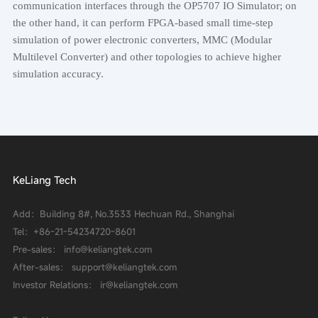
communication interfaces through the OP5707 IO Simulator; on
the other hand, it can perform FPGA-based small time-step
simulation of power electronic converters, MMC (Modular
Multilevel Converter) and other topologies to achieve higher
simulation accuracy.
KeLiang Tech
Add：Building 8#, No.3533 Hechuan Rd., Shanghai
Tel：
+86-21-54234720-8601
Pre-sales： info@keliangtek.com
After-sales： support@keliangtek.com
Investor Relations： ir@keliangtek.com