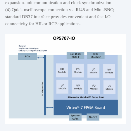
expansion-unit communication and clock synchronization.
(4) Quick oscilloscope connection via RJ45 and Mini-BNC;
standard DB37 interface provides convenient and fast I/O
connectivity for HIL or RCP applications.