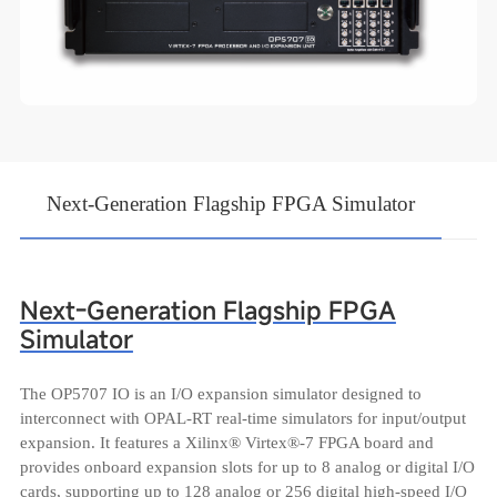
Next-Generation Flagship FPGA Simulator
Next-Generation Flagship FPGA
Simulator
The OP5707 IO is an I/O expansion simulator designed to
interconnect with OPAL-RT real-time simulators for input/output
expansion. It features a Xilinx® Virtex®-7 FPGA board and
provides onboard expansion slots for up to 8 analog or digital I/O
cards, supporting up to 128 analog or 256 digital high-speed I/O