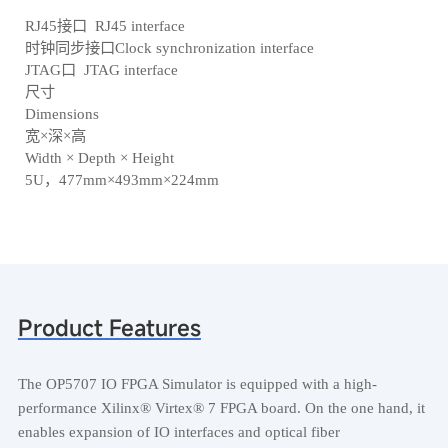
RJ45接口 RJ45 interface
时钟同步接口Clock synchronization interface
JTAG口 JTAG interface
尺寸
Dimensions
宽×深×高
Width × Depth × Height
5U，477mm×493mm×224mm
Product Features
The OP5707 IO FPGA Simulator is equipped with a high-
performance Xilinx® Virtex® 7 FPGA board. On the one hand, it
enables expansion of IO interfaces and optical fiber