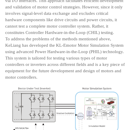
via I/O interfaces. This approach facilitates efficient development
and validation of motor control strategies. However, since it only
involves signal-level data exchange and excludes critical
hardware components like drive circuits and power circuits, it
cannot test a complete motor controller system. Rather, it
constitutes Controller Hardware-in-the-Loop (CHIL) testing.
To address the problems of the methods mentioned above,
KeLiang has developed the KL-Emotor Motor Simulation System
using advanced Power Hardware-in-the-Loop (PHIL) technology.
This system is tailored for testing various types of motor
controllers or inverters across different fields and is a key piece of
equipment for the future development and design of motors and
motor controllers.