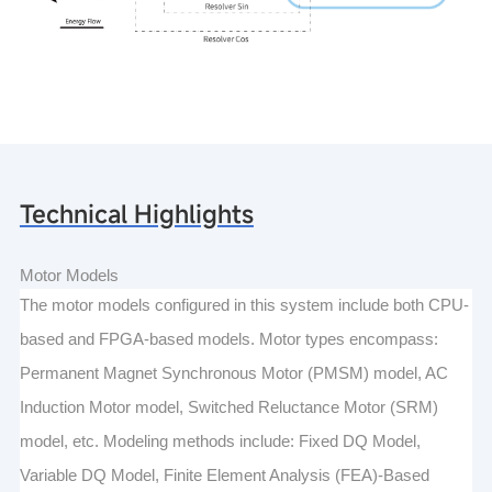
Technical Highlights
Motor Models
The motor models configured in this system include both CPU-
based and FPGA-based models. Motor types encompass:
Permanent Magnet Synchronous Motor (PMSM) model, AC
Induction Motor model, Switched Reluctance Motor (SRM)
model, etc. Modeling methods include: Fixed DQ Model,
Variable DQ Model, Finite Element Analysis (FEA)-Based