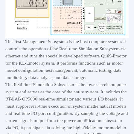
The Test Management Subsystem is the host computer system. It
controls the operation of the Real-time Simulation Subsystem via
ethernet and runs the specially developed software QuiK-Emotor
for the KL-Emotor system. It performs functions such as motor
model configuration, test management, automatic testing, data
monitoring, data analysis, and data storage.
The Real-time Simulation Subsystem is the lower-level computer
system and serves as the core of the entire system. It includes the
RT-LAB OP5600 real-time simulator and various I/O boards. It
must support real-time execution of system mathematical models
and real-time I/O port configuration. By sampling the voltage and
current signals output from the power amplification subsystem
via I/O, it participates in solving the high-fidelity motor model to