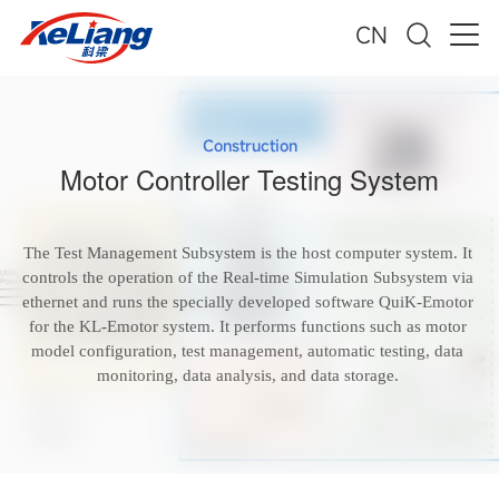
CN
Construction
Motor Controller Testing System
The Test Management Subsystem is the host computer system. It
controls the operation of the Real-time Simulation Subsystem via
ethernet and runs the specially developed software QuiK-Emotor
for the KL-Emotor system. It performs functions such as motor
model configuration, test management, automatic testing, data
monitoring, data analysis, and data storage.