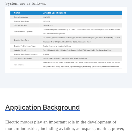
System are as follows:
Application Background
Electric motors play an important role in the development of
modern industries, including aviation, aerospace, marine, power,