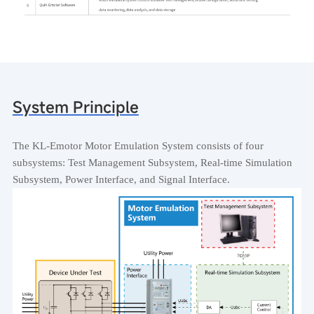
System Principle
The KL-Emotor Motor Emulation System consists of four
subsystems: Test Management Subsystem, Real-time Simulation
Subsystem, Power Interface, and Signal Interface.