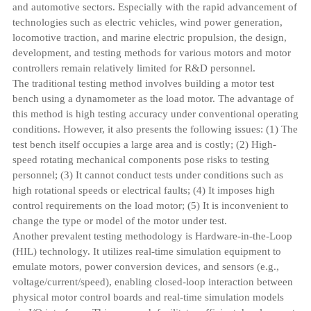
and automotive sectors. Especially with the rapid advancement of
technologies such as electric vehicles, wind power generation,
locomotive traction, and marine electric propulsion, the design,
development, and testing methods for various motors and motor
controllers remain relatively limited for R&D personnel.
The traditional testing method involves building a motor test
bench using a dynamometer as the load motor. The advantage of
this method is high testing accuracy under conventional operating
conditions. However, it also presents the following issues: (1) The
test bench itself occupies a large area and is costly; (2) High-
speed rotating mechanical components pose risks to testing
personnel; (3) It cannot conduct tests under conditions such as
high rotational speeds or electrical faults; (4) It imposes high
control requirements on the load motor; (5) It is inconvenient to
change the type or model of the motor under test.
Another prevalent testing methodology is Hardware-in-the-Loop
(HIL) technology. It utilizes real-time simulation equipment to
emulate motors, power conversion devices, and sensors (e.g.,
voltage/current/speed), enabling closed-loop interaction between
physical motor control boards and real-time simulation models