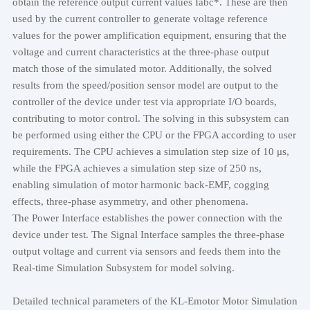
obtain the reference output current values Iabc*. These are then
used by the current controller to generate voltage reference
values for the power amplification equipment, ensuring that the
voltage and current characteristics at the three-phase output
match those of the simulated motor. Additionally, the solved
results from the speed/position sensor model are output to the
controller of the device under test via appropriate I/O boards,
contributing to motor control. The solving in this subsystem can
be performed using either the CPU or the FPGA according to user
requirements. The CPU achieves a simulation step size of 10 μs,
while the FPGA achieves a simulation step size of 250 ns,
enabling simulation of motor harmonic back-EMF, cogging
effects, three-phase asymmetry, and other phenomena.
The Power Interface establishes the power connection with the
device under test. The Signal Interface samples the three-phase
output voltage and current via sensors and feeds them into the
Real-time Simulation Subsystem for model solving.
Detailed technical parameters of the KL-Emotor Motor Simulation