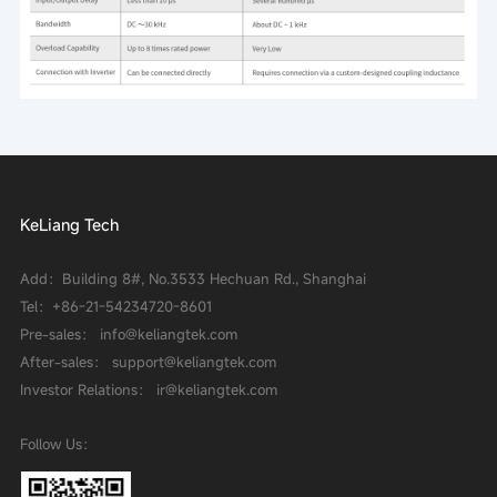
KeLiang Tech
Add：Building 8#, No.3533 Hechuan Rd., Shanghai
Tel：
+86-21-54234720-8601
Pre-sales： info@keliangtek.com
After-sales： support@keliangtek.com
Investor Relations： ir@keliangtek.com
Follow Us：