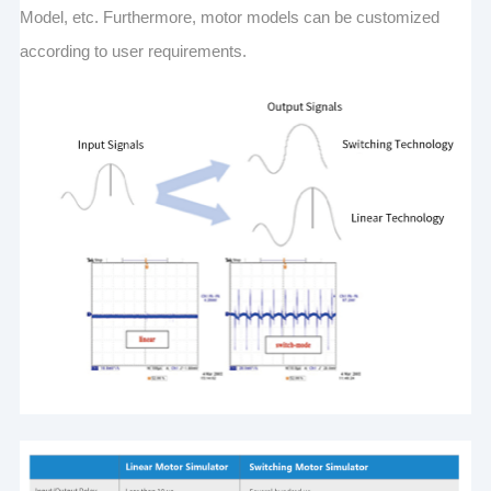
Model, etc. Furthermore, motor models can be customized
according to user requirements.