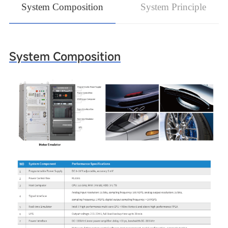
System Composition
System Principle
System Composition