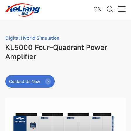
CN
Digital Hybrid Simulation
KL5000 Four-Quadrant Power
Amplifier
Contact Us Now