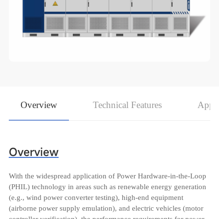
Overview
Technical Features
Appli
Overview
With the widespread application of Power Hardware-in-the-Loop
(PHIL) technology in areas such as renewable energy generation
(e.g., wind power converter testing), high-end equipment
(airborne power supply emulation), and electric vehicles (motor
controller verification), the performance requirements for power