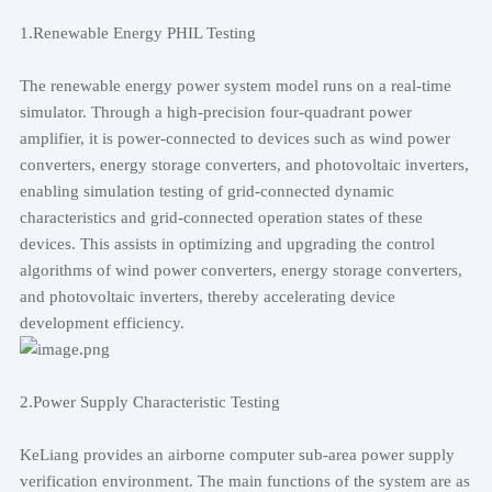
1.Renewable Energy PHIL Testing
The renewable energy power system model runs on a real-time
simulator. Through a high-precision four-quadrant power
amplifier, it is power-connected to devices such as wind power
converters, energy storage converters, and photovoltaic inverters,
enabling simulation testing of grid-connected dynamic
characteristics and grid-connected operation states of these
devices. This assists in optimizing and upgrading the control
algorithms of wind power converters, energy storage converters,
and photovoltaic inverters, thereby accelerating device
development efficiency.
2.Power Supply Characteristic Testing
KeLiang provides an airborne computer sub-area power supply
verification environment. The main functions of the system are as