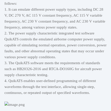
follows:
1. It can emulate different power supply types, including DC 28
V, DC 270 V, AC 115 V constant frequency, AC 115 V variable
frequency, AC 230 V constant frequency, and AC 230 V variable
frequency, among various power supply states.
2. The power supply characteristic integrated test software
QuikATS controls the emulated airborne computer power supply,
capable of simulating normal operation, power conversion, power
faults, and other abnormal operating states that may occur under
various power supply conditions.
3. The QuikATS software meets the requirements of standards
such as HB20326-2016 and RTCA-DO160G for aircraft power
supply characteristic testing.
4. QuikATS enables user-defined programming of different
waveforms through the test interface, allowing single-step,
continuous, or repeated output of specified waveforms.