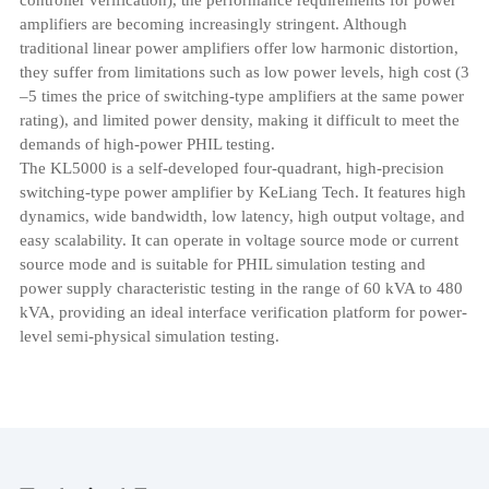
amplifiers are becoming increasingly stringent. Although
traditional linear power amplifiers offer low harmonic distortion,
they suffer from limitations such as low power levels, high cost (3
–5 times the price of switching-type amplifiers at the same power
rating), and limited power density, making it difficult to meet the
demands of high-power PHIL testing.
The KL5000 is a self-developed four-quadrant, high-precision
switching-type power amplifier by KeLiang Tech. It features high
dynamics, wide bandwidth, low latency, high output voltage, and
easy scalability. It can operate in voltage source mode or current
source mode and is suitable for PHIL simulation testing and
power supply characteristic testing in the range of 60 kVA to 480
kVA, providing an ideal interface verification platform for power-
level semi-physical simulation testing.