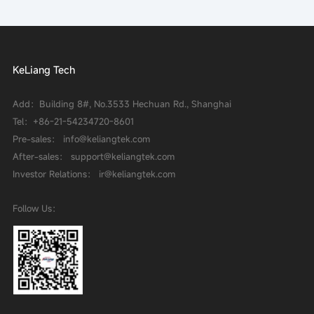
KeLiang Tech
Add：Building 8#, No.3533 Hechuan Rd., Shanghai
Tel：
+86-21-54234720-8601
Pre-sales： info@keliangtek.com
After-sales： support@keliangtek.com
Investor Relations： ir@keliangtek.com
Follow Us：