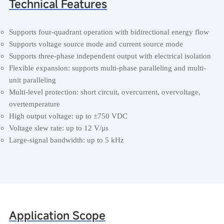
Technical Features
Supports four-quadrant operation with bidirectional energy flow
Supports voltage source mode and current source mode
Supports three-phase independent output with electrical isolation
Flexible expansion: supports multi-phase paralleling and multi-
unit paralleling
Multi-level protection: short circuit, overcurrent, overvoltage,
overtemperature
High output voltage: up to ±750 VDC
Voltage slew rate: up to 12 V/μs
Large-signal bandwidth: up to 5 kHz
Application Scope