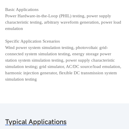
Basic Applications
Power Hardware-in-the-Loop (PHIL) testing, power supply
characteristic testing, arbitrary waveform generation, power load
emulation
Specific Application Scenarios
Wind power system simulation testing, photovoltaic grid-
connected system simulation testing, energy storage power
station system simulation testing, power supply characteristic
simulation testing; grid simulator, AC/DC source/load emulation,
harmonic injection generator, flexible DC transmission system
simulation testing
Typical Applications