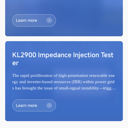
Learn more
KL2900 Impedance Injection Test
er
The rapid proliferation of high-penetration renewable ene
rgy and inverter-based resources (IBR) within power grid
s has brought the issue of small-signal instability—trigger
ed by wideband oscillat...
Learn more