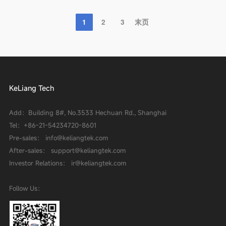
1
2
3
末页
KeLiang Tech
Add：Building 8#, No.3533 Hechuan Rd., Shanghai
Tel：
+86-21-54234720-8601
Pre-sales： info@keliangtek.com
After-sales： support@keliangtek.com
Investor Relations： ir@keliangtek.com
Follow Us：