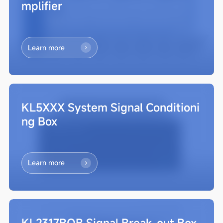
mplifier
Learn more
KL5XXX System Signal Conditioni
ng Box
Learn more
KL2317BOB Signal Break-out Box