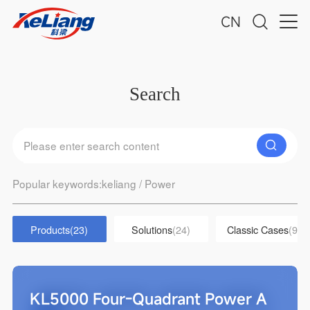
CN
Search
Popular keywords:
keliang
/
Power
Products
(23)
Solutions
(24)
Classic Cases
(9)
KL5000 Four-Quadrant Power A