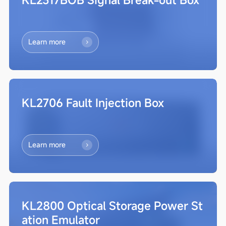
Learn more
KL2706 Fault Injection Box
Learn more
KL2800 Optical Storage Power St
ation Emulator